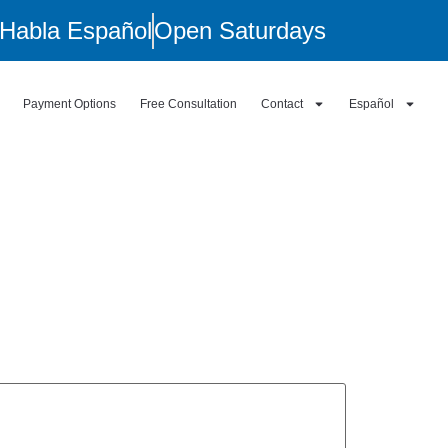
Habla Español
Open Saturdays
Payment Options
Free Consultation
Contact
Español