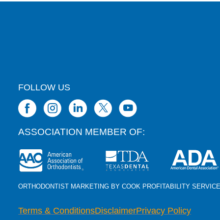
FOLLOW US
ASSOCIATION MEMBER OF:
ORTHODONTIST MARKETING BY COOK PROFITABILITY SERVIC
Terms & Conditions
Disclaimer
Privacy Policy