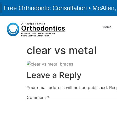
Free Orthodontic Consultation • McAllen
Home
clear vs metal
Leave a Reply
Your email address will not be published.
Req
Comment
*