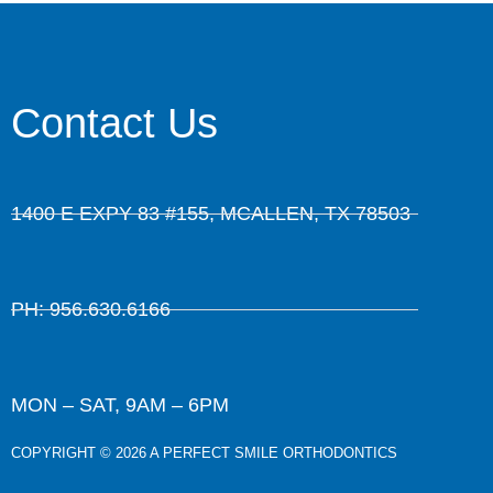
Contact Us
1400 E EXPY 83 #155, MCALLEN, TX 78503
PH: 956.630.6166
MON – SAT, 9AM – 6PM
COPYRIGHT © 2026 A PERFECT SMILE ORTHODONTICS