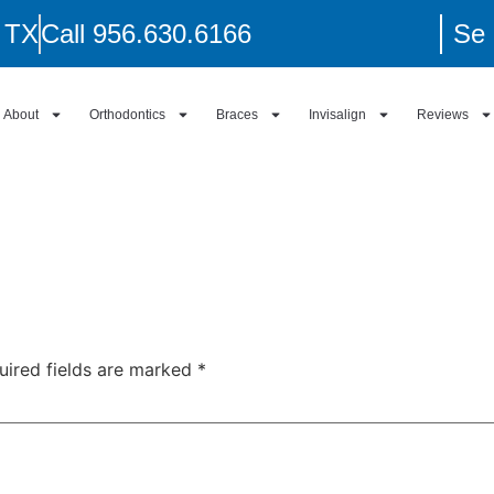
, TX
Call 956.630.6166
Se 
About
Orthodontics
Braces
Invisalign
Reviews
uired fields are marked
*