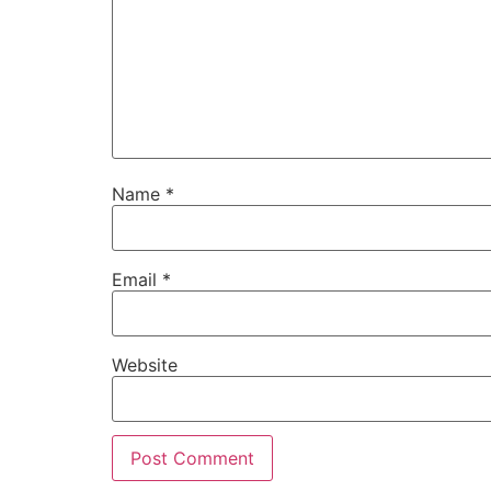
Name
*
Email
*
Website