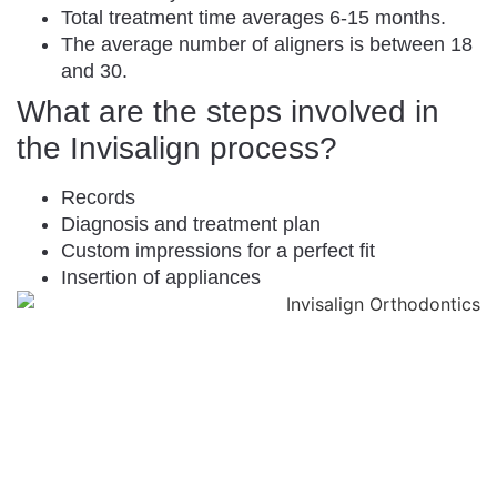
Total treatment time averages 6-15 months.
The average number of aligners is between 18
and 30.
What are the steps involved in
the Invisalign process?
Records
Diagnosis and treatment plan
Custom impressions for a perfect fit
Insertion of appliances