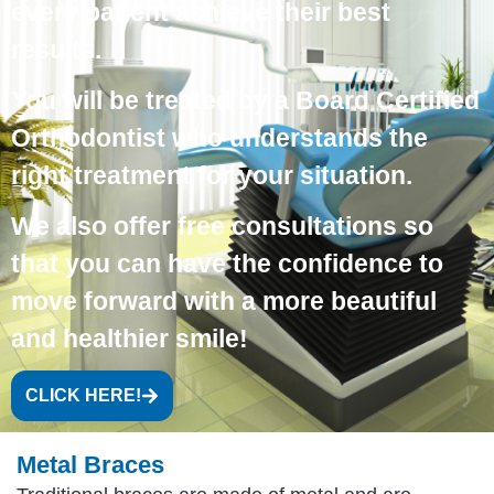
every patient achieve their best
results.
You will be treated by a
Board Certified
Orthodontist
who understands the
right treatment for your situation.
We also offer
free consultations
so
that you can have the confidence to
move forward with a more beautiful
and healthier smile!
CLICK HERE!
Metal Braces