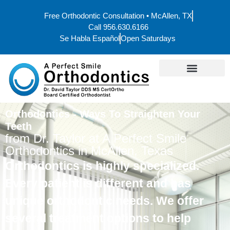
Free Orthodontic Consultation • McAllen, TX
Call 956.630.6166
Se Habla Español
Open Saturdays
Orthodontics - Ways To Straighten Your
Teeth
from Dr. Taylor at A Perfect Smile
Orthodontics in McAllen, Texas
Orthodontics is highly specialized.
Every patient is different and has
unique orthodontic needs. We offer
several treatment options to help