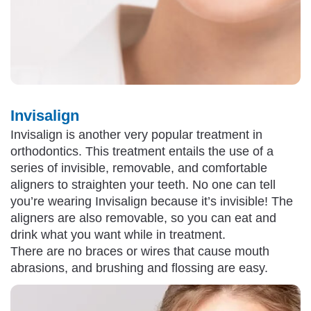
Invisalign
Invisalign is another very popular treatment in
orthodontics. This treatment entails the use of a
series of invisible, removable, and comfortable
aligners to straighten your teeth. No one can tell
you’re wearing Invisalign because it’s invisible! The
aligners are also removable, so you can eat and
drink what you want while in treatment.
There are no braces or wires that cause mouth
abrasions, and brushing and flossing are easy.