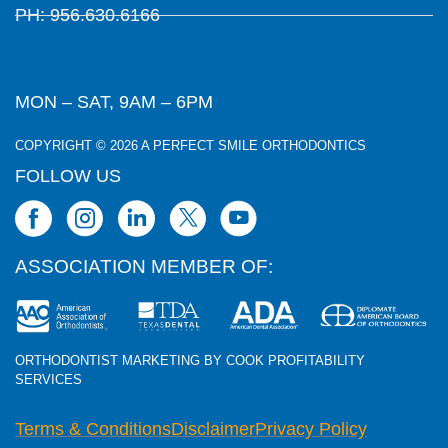
PH: 956.630.6166
MON – SAT, 9AM – 6PM
COPYRIGHT © 2026 A PERFECT SMILE ORTHODONTICS
FOLLOW US
ASSOCIATION MEMBER OF:
ORTHODONTIST MARKETING BY COOK PROFITABILITY
SERVICES
Terms & Conditions
Disclaimer
Privacy Policy