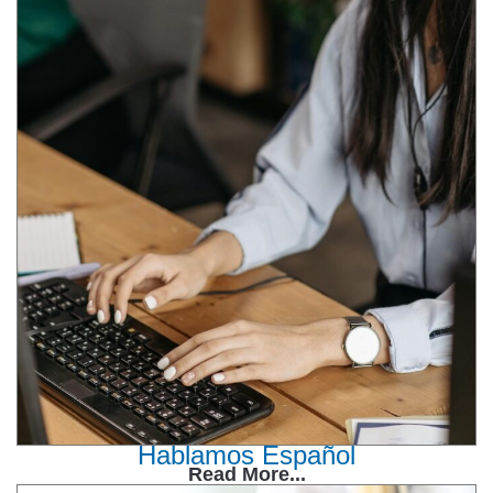
Hablamos Español
Read More...