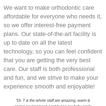
We want to make orthodontic care
affordable for everyone who needs it,
so we offer interest-free payment
plans. Our state-of-the-art facility is
up to date on all the latest
technology, so you can feel confident
that you are getting the very best
care. Our staff is both professional
and fun, and we strive to make your
experience smooth and enjoyable!
“Dr. T & the whole staff are amazing, warm &