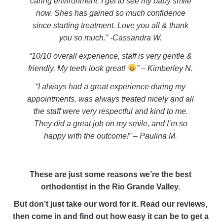
caring environment. I get to see my baby smile
now. Shes has gained so much confidence
since starting treatment. Love you all & thank
you so much.” -Cassandra W.
“10/10 overall experience, staff is very gentle &
friendly. My teeth look great!
” – Kimberley N.
“I always had a great experience during my
appointments, was always treated nicely and all
the staff were very respectful and kind to me.
They did a great job on my smile, and I’m so
happy with the outcome!” – Paulina M.
These are just some reasons we’re the best
orthodontist in the Rio Grande Valley.
But don’t just take our word for it. Read our reviews,
then come in and find out how easy it can be to get a