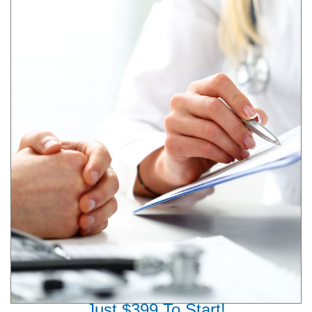
Just $399 To Start!