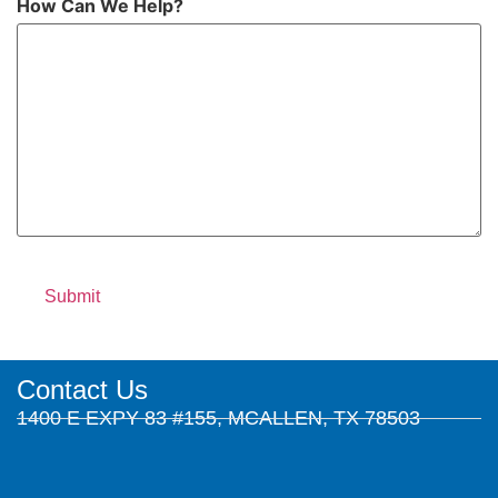
How Can We Help?
Contact Us
1400 E EXPY 83 #155, MCALLEN, TX 78503