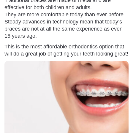
Traditional braces are made of metal and are
effective for both children and adults.
They are more comfortable today than ever before.
Steady advances in technology mean that today’s
braces are not at all the same experience as even
15 years ago.
This is the most affordable orthodontics option that
will do a great job of getting your teeth looking great!