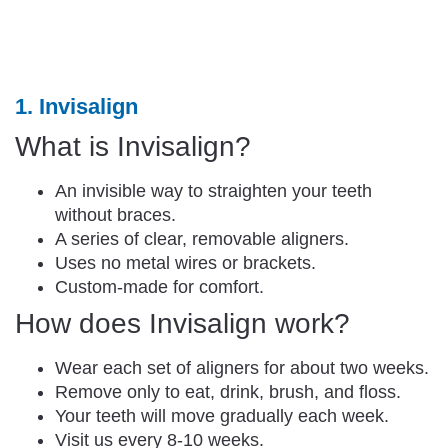
1. Invisalign
What is Invisalign?
An invisible way to straighten your teeth
without braces.
A series of clear, removable aligners.
Uses no metal wires or brackets.
Custom-made for comfort.
How does Invisalign work?
Wear each set of aligners for about two weeks.
Remove only to eat, drink, brush, and floss.
Your teeth will move gradually each week.
Visit us every 8-10 weeks.