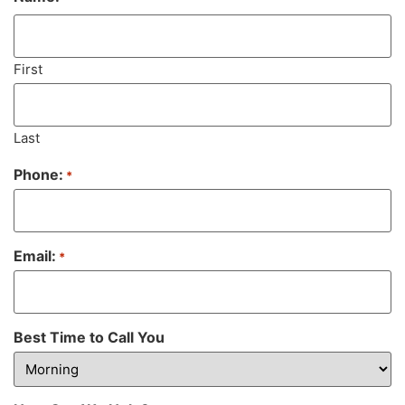
First
Last
Phone:
*
Email:
*
Best Time to Call You