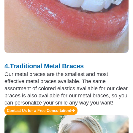
4.Traditional Metal Braces
Our metal braces are the smallest and most
effective metal braces available. The same
assortment of colored elastics available for our clear
braces is also available for our metal braces, so you
can personalize your smile any way you want!
Contact Us for a Free Consultation!