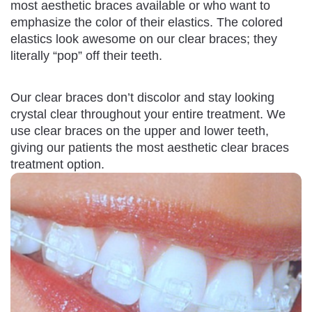
most aesthetic braces available or who want to
emphasize the color of their elastics. The colored
elastics look awesome on our clear braces; they
literally “pop” off their teeth.
Our clear braces don’t discolor and stay looking
crystal clear throughout your entire treatment. We
use clear braces on the upper and lower teeth,
giving our patients the most aesthetic clear braces
treatment option.