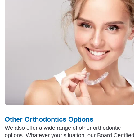
Other Orthodontics Options
We also offer a wide range of other orthodontic
options. Whatever your situation, our Board Certified