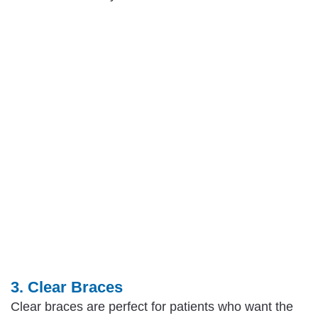
3. Clear Braces
Clear braces are perfect for patients who want the