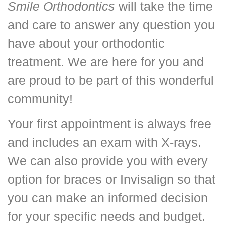
Smile Orthodontics
will take the time
and care to answer any question you
have about your orthodontic
treatment. We are here for you and
are proud to be part of this wonderful
community!
Your first appointment is always free
and includes an exam with X-rays.
We can also provide you with every
option for braces or Invisalign so that
you can make an informed decision
for your specific needs and budget.