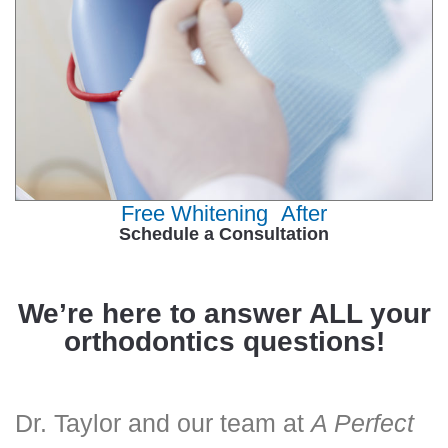
Free Whitening After
Schedule a Consultation
We’re here to answer ALL your
orthodontics questions!
Dr. Taylor and our team at
A Perfect