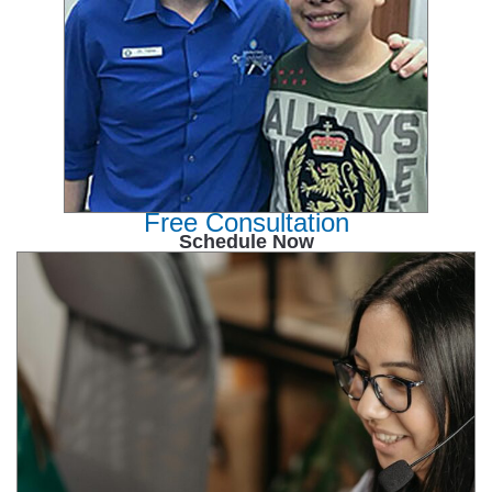
Free Consultation
Schedule Now