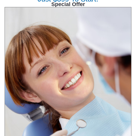
Special Offer