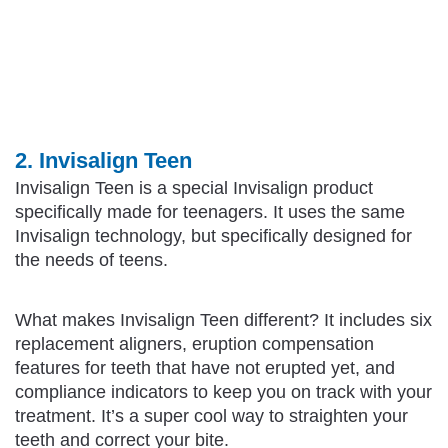
2. Invisalign Teen
Invisalign Teen is a special Invisalign product
specifically made for teenagers. It uses the same
Invisalign technology, but specifically designed for
the needs of teens.
What makes Invisalign Teen different? It includes six
replacement aligners, eruption compensation
features for teeth that have not erupted yet, and
compliance indicators to keep you on track with your
treatment. It’s a super cool way to straighten your
teeth and correct your bite.