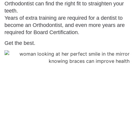
Orthodontist can find the right fit to straighten your
teeth.
Years of extra training are required for a dentist to
become an Orthodontist, and even more years are
required for Board Certification.
Get the best.