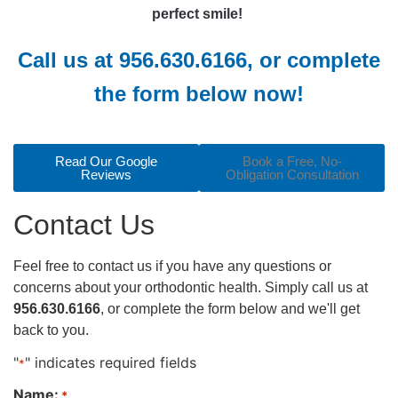
perfect smile!
Call us at
956.630.6166
,
or complete
the form below now!
Read Our Google
Book a Free, No-
Reviews
Obligation Consultation
Contact Us
Feel free to contact us if you have any questions or
concerns about your orthodontic health. Simply call us at
956.630.6166
, or complete the form below and we'll get
back to you.
"
" indicates required fields
*
Name:
*