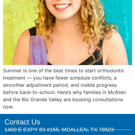
Summer is one of the best times to start orthodontic
treatment — you have fewer schedule conflicts, a
smoother adjustment period, and visible progress
before back-to-school. Here’s why families in McAllen
and the Rio Grande Valley are booking consultations
now.
Contact Us
1400 E EXPY 83 #155, MCALLEN, TX 78503