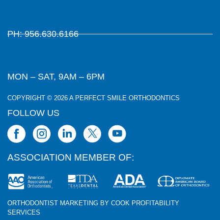
PH: 956.630.6166
MON – SAT, 9AM – 6PM
COPYRIGHT © 2026 A PERFECT SMILE ORTHODONTICS
FOLLOW US
ASSOCIATION MEMBER OF:
ORTHODONTIST MARKETING BY COOK PROFITABILITY
SERVICES