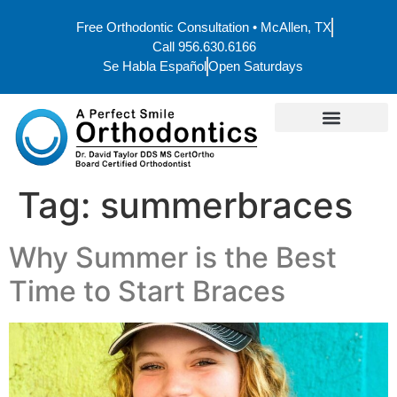
Free Orthodontic Consultation • McAllen, TX
Call 956.630.6166
Se Habla Español
Open Saturdays
Tag:
summerbraces
Why Summer is the Best
Time to Start Braces