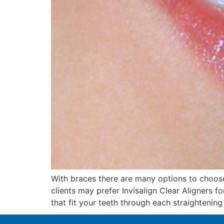
With braces there are many options to choos
clients may prefer Invisalign Clear Aligners f
that fit your teeth through each straightening