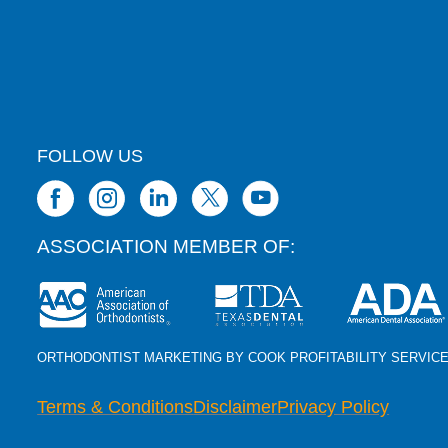
FOLLOW US
ASSOCIATION MEMBER OF:
ORTHODONTIST MARKETING BY COOK PROFITABILITY SERVIC
Terms & Conditions
Disclaimer
Privacy Policy