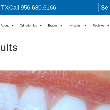
, TX
Call 956.630.6166
Se 
About
Orthodontics
Braces
Invisalign
Reviews
ults