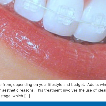
e from, depending on your lifestyle and budget. Adults wh
or aesthetic reasons. This treatment involves the use of cle
 stage, which […]