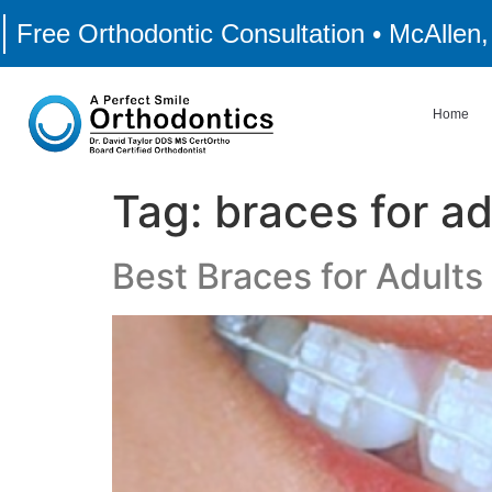
Free Orthodontic Consultation • McAllen
Home
Tag:
braces for ad
Best Braces for Adults