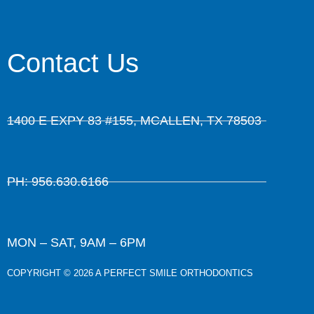
Contact Us
1400 E EXPY 83 #155, MCALLEN, TX 78503
PH: 956.630.6166
MON – SAT, 9AM – 6PM
COPYRIGHT © 2026 A PERFECT SMILE ORTHODONTICS