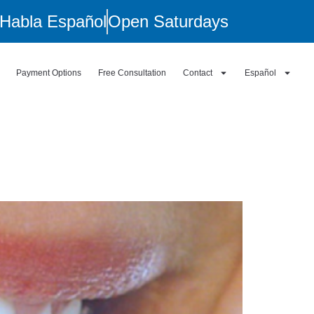
Habla Español
Open Saturdays
Payment Options
Free Consultation
Contact
Español