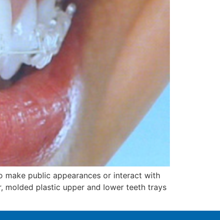
o make public appearances or interact with
ar, molded plastic upper and lower teeth trays