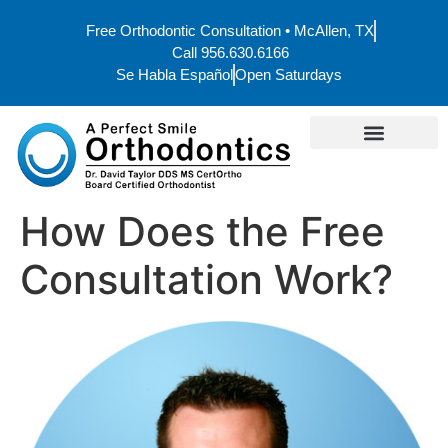
Free Orthodontic Consultation • McAllen, TX
Call 956.630.6166
Se Habla Español
Open Saturdays
How Does the Free
Consultation Work?