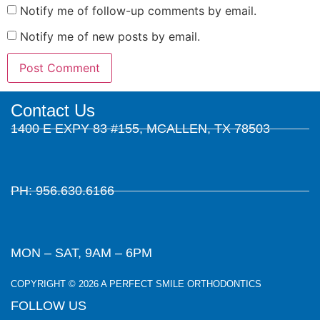
Notify me of follow-up comments by email.
Notify me of new posts by email.
Contact Us
1400 E EXPY 83 #155, MCALLEN, TX 78503
PH: 956.630.6166
MON – SAT, 9AM – 6PM
COPYRIGHT © 2026 A PERFECT SMILE ORTHODONTICS
FOLLOW US