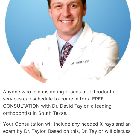
Anyone who is considering braces or orthodontic
services can schedule to come in for a FREE
CONSULTATION with Dr. David Taylor, a leading
orthodontist in South Texas.
Your Consultation will include any needed X-rays and an
exam by Dr. Taylor. Based on this, Dr. Taylor will discuss