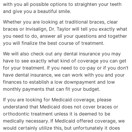
with you all possible options to straighten your teeth
and give you a beautiful smile.
Whether you are looking at traditional braces, clear
braces or Invisalign, Dr. Taylor will tell you exactly what
you need to do, answer all your questions and together
you will finalize the best course of treatment.
We will also check out any dental insurance you may
have to see exactly what kind of coverage you can get
for your treatment. If you need to co-pay or if you don’t
have dental insurance, we can work with you and your
finances to establish a low downpayment and low
monthly payments that can fit your budget.
If you are looking for Medicaid coverage, please
understand that Medicaid does not cover braces or
orthodontic treatment unless it is deemed to be
medically necessary. If Medicaid offered coverage, we
would certainly utilize this, but unfortunately it does