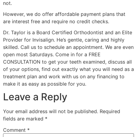
not.
However, we do offer affordable payment plans that
are interest free and require no credit checks.
Dr. Taylor is a Board Certified Orthodontist and an Elite
Provider for Invisalign. He’s gentle, caring and highly
skilled. Call us to schedule an appointment. We are even
open most Saturdays. Come in for a FREE
CONSULTATION to get your teeth examined, discuss all
of your options, find out exactly what you will need as a
treatment plan and work with us on any financing to
make it as easy as possible for you.
Leave a Reply
Your email address will not be published.
Required
fields are marked
*
Comment
*