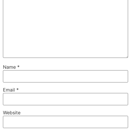
Name
*
Email
*
Website