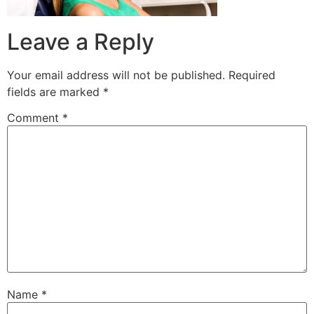
Leave a Reply
Your email address will not be published.
Required
fields are marked
*
Comment
*
Name
*