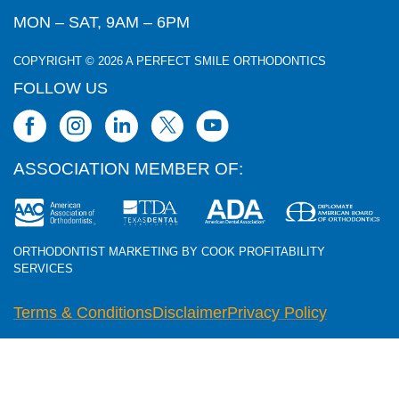
MON – SAT, 9AM – 6PM
COPYRIGHT © 2026 A PERFECT SMILE ORTHODONTICS
FOLLOW US
ASSOCIATION MEMBER OF:
ORTHODONTIST MARKETING BY COOK PROFITABILITY
SERVICES
Terms & Conditions
Disclaimer
Privacy Policy