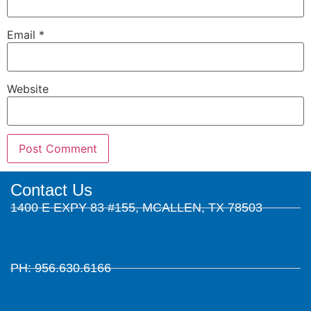
Email
*
Website
Contact Us
1400 E EXPY 83 #155, MCALLEN, TX 78503
PH: 956.630.6166