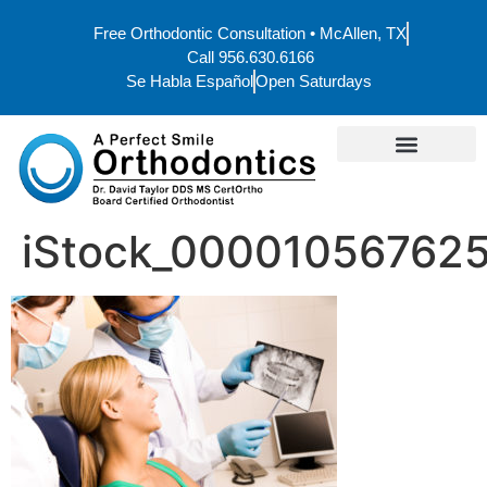
Free Orthodontic Consultation • McAllen, TX
Call 956.630.6166
Se Habla Español
Open Saturdays
iStock_000010567625