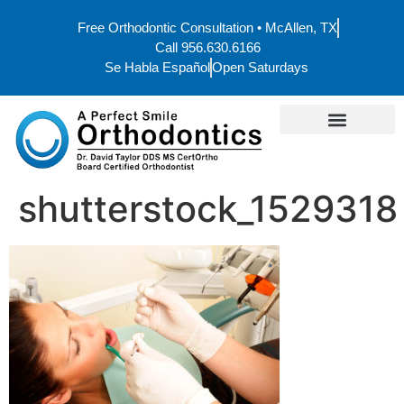
Free Orthodontic Consultation • McAllen, TX
Call 956.630.6166
Se Habla Español
Open Saturdays
shutterstock_1529318