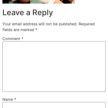
Leave a Reply
Your email address will not be published.
Required
fields are marked
*
Comment
*
Name
*