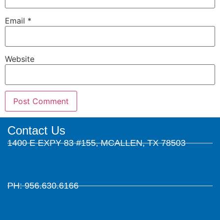
Email
*
Website
Contact Us
1400 E EXPY 83 #155, MCALLEN, TX 78503
PH: 956.630.6166