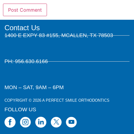
Contact Us
1400 E EXPY 83 #155, MCALLEN, TX 78503
PH: 956.630.6166
MON – SAT, 9AM – 6PM
COPYRIGHT © 2026 A PERFECT SMILE ORTHODONTICS
FOLLOW US