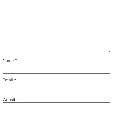
Name
*
Email
*
Website