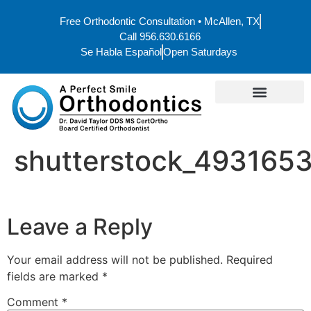
Free Orthodontic Consultation • McAllen, TX
Call 956.630.6166
Se Habla Español
Open Saturdays
shutterstock_493165
Leave a Reply
Your email address will not be published.
Required
fields are marked
*
Comment
*