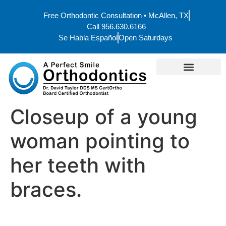
Free Orthodontic Consultation • McAllen, TX
Call 956.630.6166
Se Habla Español
Open Saturdays
Closeup of a young
woman pointing to
her teeth with
braces.