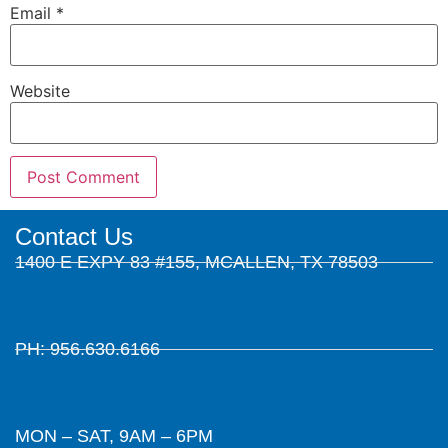
Email
*
Website
Contact Us
1400 E EXPY 83 #155, MCALLEN, TX 78503
PH: 956.630.6166
MON – SAT, 9AM – 6PM