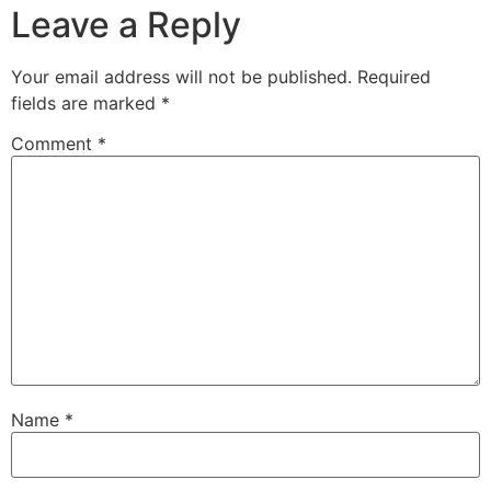
Leave a Reply
Your email address will not be published.
Required
fields are marked
*
Comment
*
Name
*