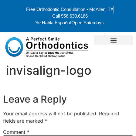
Free Orthodontic Consultation • McAllen, TX
Call 956.630.6166
Se Habla Español
Open Saturdays
invisalign-logo
Leave a Reply
Your email address will not be published.
Required
fields are marked
*
Comment
*