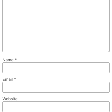
Name
*
Email
*
Website