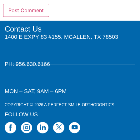
Contact Us
1400 E EXPY 83 #155, MCALLEN, TX 78503
PH: 956.630.6166
MON – SAT, 9AM – 6PM
COPYRIGHT © 2026 A PERFECT SMILE ORTHODONTICS
FOLLOW US