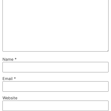
Name
*
Email
*
Website