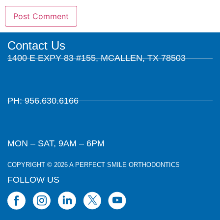
Contact Us
1400 E EXPY 83 #155, MCALLEN, TX 78503
PH: 956.630.6166
MON – SAT, 9AM – 6PM
COPYRIGHT © 2026 A PERFECT SMILE ORTHODONTICS
FOLLOW US