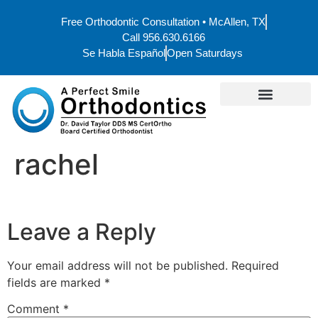
Free Orthodontic Consultation • McAllen, TX
Call 956.630.6166
Se Habla Español
Open Saturdays
rachel
Leave a Reply
Your email address will not be published.
Required
fields are marked
*
Comment
*