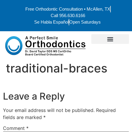
Free Orthodontic Consultation • McAllen, TX
Call 956.630.6166
Se Habla Español
Open Saturdays
traditional-braces
Leave a Reply
Your email address will not be published.
Required
fields are marked
*
Comment
*