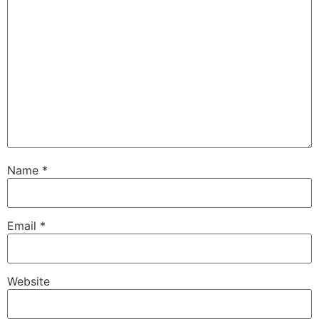
Name
*
Email
*
Website