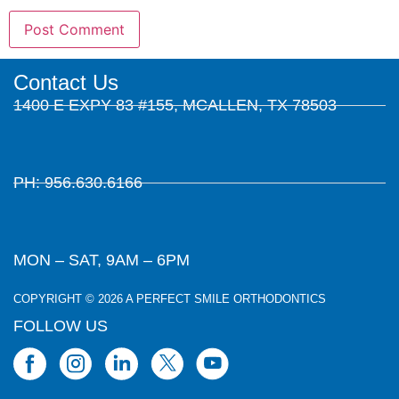
Contact Us
1400 E EXPY 83 #155, MCALLEN, TX 78503
PH: 956.630.6166
MON – SAT, 9AM – 6PM
COPYRIGHT © 2026 A PERFECT SMILE ORTHODONTICS
FOLLOW US